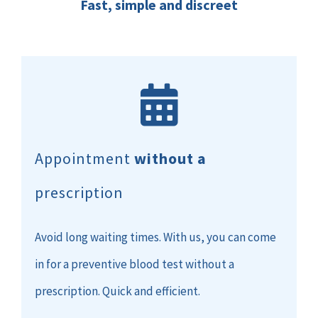
Fast, simple and discreet
Appointment
without a
prescription
Avoid long waiting times. With us, you can come
in for a preventive blood test without a
prescription. Quick and efficient.