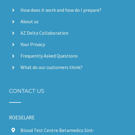
How does it work and how do I prepare?
About us
AZ Delta Collaboration
Your Privacy
Frequently Asked Questions
What do our customers think?
CONTACT US
ROESELARE
Blood Test Centre Betamedics Sint-