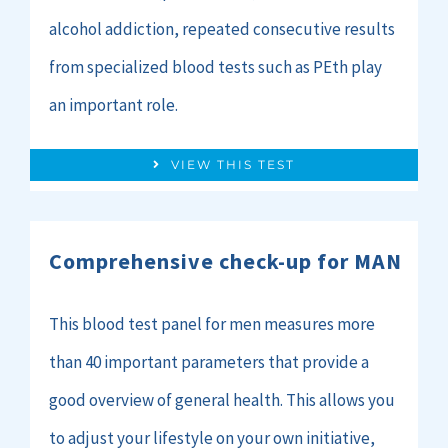
alcohol addiction, repeated consecutive results
from specialized blood tests such as PEth play
an important role.
VIEW THIS TEST
Comprehensive check-up for MAN
This blood test panel for men measures more
than 40 important parameters that provide a
good overview of general health. This allows you
to adjust your lifestyle on your own initiative,