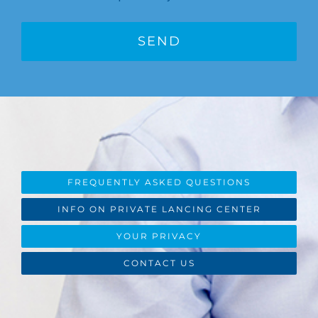
FREQUENTLY ASKED QUESTIONS
INFO ON PRIVATE LANCING CENTER
YOUR PRIVACY
CONTACT US