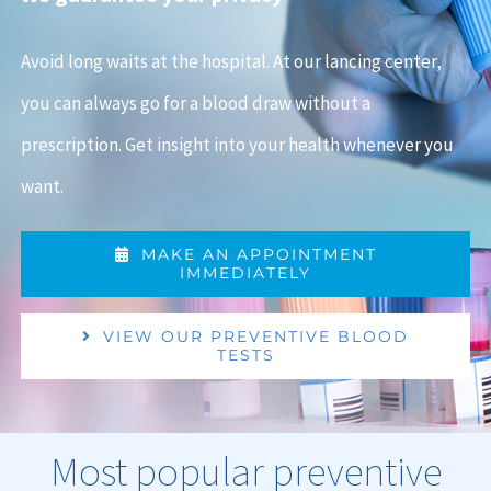
Avoid long waits at the hospital. At our lancing center,
you can always go for a blood draw without a
prescription. Get insight into your health whenever you
want.
MAKE AN APPOINTMENT
IMMEDIATELY
VIEW OUR PREVENTIVE BLOOD
TESTS
Most popular preventive