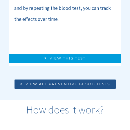
and by repeating the blood test, you can track
the effects over time.
VIEW THIS TEST
VIEW ALL PREVENTIVE BLOOD TESTS
How does it work?