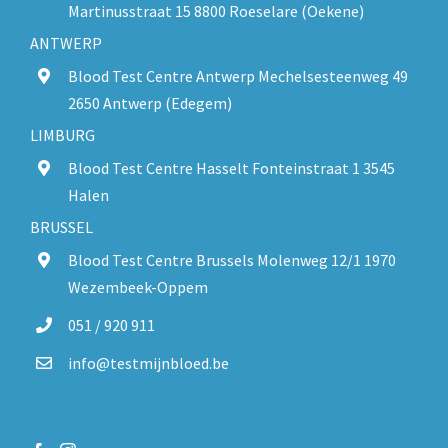
Martinusstraat 15 8800 Roeselare (Oekene)
ANTWERP
Blood Test Centre Antwerp Mechelsesteenweg 49
2650 Antwerp (Edegem)
LIMBURG
Blood Test Centre Hasselt Fonteinstraat 1 3545
Halen
BRUSSEL
Blood Test Centre Brussels Molenweg 12/1 1970
Wezembeek-Oppem
051 / 920 911
info@testmijnbloed.be