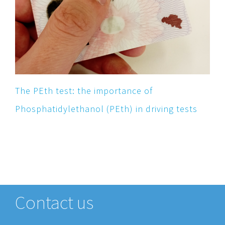
The PEth test: the importance of
Phosphatidylethanol (PEth) in driving tests
Contact us