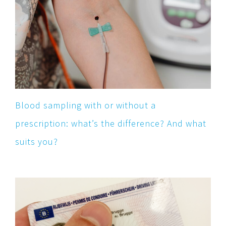
Blood sampling with or without a
prescription: what’s the difference? And what
suits you?