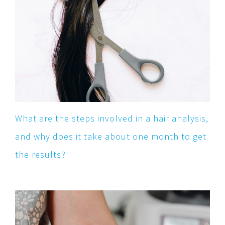
What are the steps involved in a hair analysis,
and why does it take about one month to get
the results?