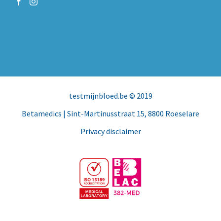
testmijnbloed.be
© 2019
Betamedics
| Sint-Martinusstraat 15, 8800 Roeselare
Privacy disclaimer