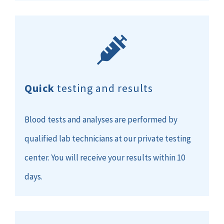
Quick
testing and results
Blood tests and analyses are performed by
qualified lab technicians at our private testing
center. You will receive your results within 10
days.