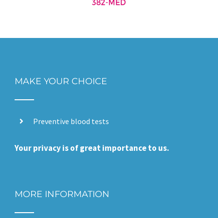
MAKE YOUR CHOICE
Preventive blood tests
Your privacy is of great importance to us.
MORE INFORMATION