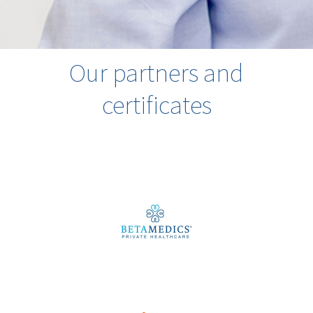
Our partners and
certificates