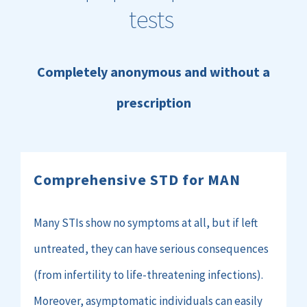
tests
Completely anonymous and without a
prescription
Comprehensive
STD for
MAN
Many STIs show no symptoms at all, but if left
untreated, they can have serious consequences
(from infertility to life-threatening infections).
Moreover, asymptomatic individuals can easily