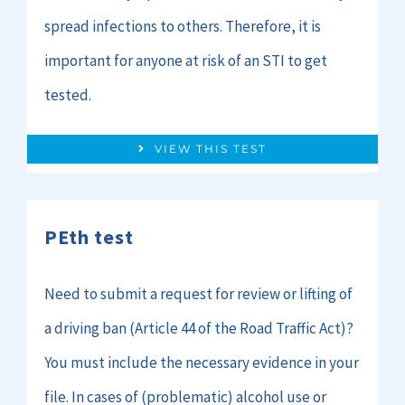
spread infections to others. Therefore, it is
important for anyone at risk of an STI to get
tested.
VIEW THIS TEST
PEth test
Need to submit a request for review or lifting of
a driving ban (Article 44 of the Road Traffic Act)?
You must include the necessary evidence in your
file. In cases of (problematic) alcohol use or