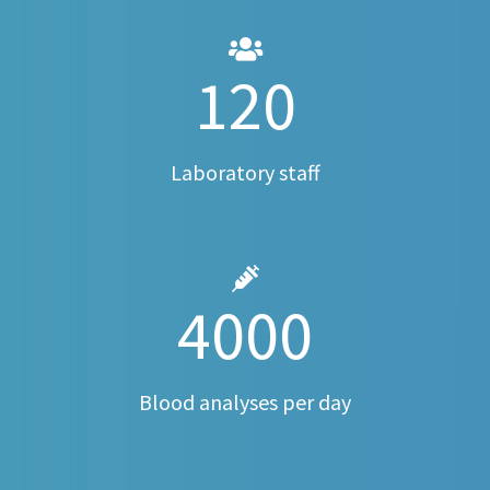
120
Laboratory staff
4000
Blood analyses per day