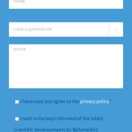

I have read and agree to the
privacy policy
.*
I wish to be kept informed of the latest
scientific developments by Betamedics.