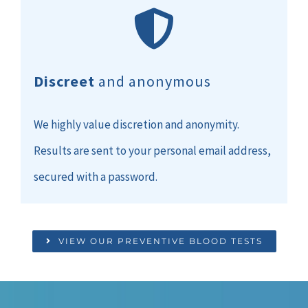
Discreet
and anonymous
We highly value discretion and anonymity.
Results are sent to your personal email address,
secured with a password.
VIEW OUR PREVENTIVE BLOOD TESTS