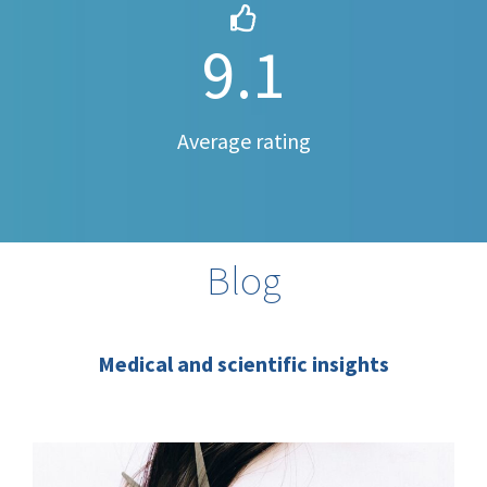
9.1
Average rating
Blog
Medical and scientific insights