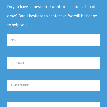
Do you have a question or want to schedule a blood
draw? Don’t hesitate to contact us. We will be happy
to help you.