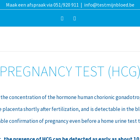
Maak een afspraak via 051/920 911
|
info@testmijnbloed.be
Facebook
Instagram
PREGNANCY TEST (HCG
the concentration of the hormone human chorionic gonadotropi
acenta shortly after fertilization, and is detectable in the bl
able confirmation of pregnancy even before a home urine test t
t, the presence of HCG can be detected as early as about 10