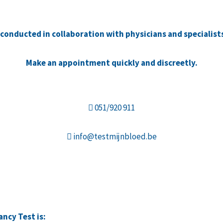
e conducted in collaboration with physicians and specialist
Make an appointment quickly and discreetly.
051/920 911
info@testmijnbloed.be
ncy Test is: