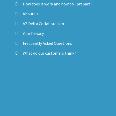
How does it work and how do I prepare?
About us
AZ Delta Collaboration
Your Privacy
Frequently Asked Questions
What do our customers think?