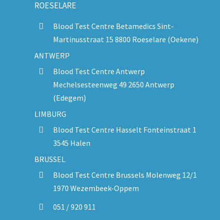
ROESELARE
Blood Test Centre Betamedics Sint-
Martinusstraat 15 8800 Roeselare (Oekene)
ANTWERP
Blood Test Centre Antwerp
Mechelsesteenweg 49 2650 Antwerp
(Edegem)
LIMBURG
Blood Test Centre Hasselt Fonteinstraat 1
3545 Halen
BRUSSEL
Blood Test Centre Brussels Molenweg 12/1
1970 Wezembeek-Oppem
051 / 920 911