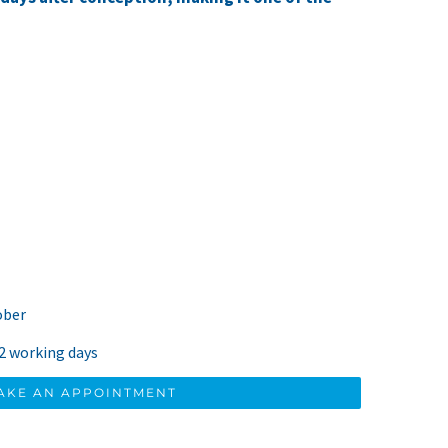
ober
 2 working days
AKE AN APPOINTMENT