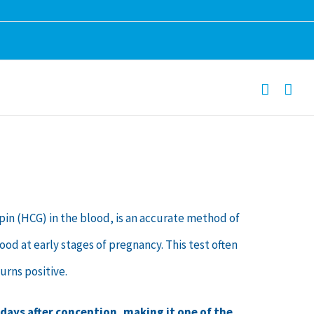
)
n (HCG) in the blood, is an accurate method of
ood at early stages of pregnancy. This test often
urns positive.
 days after conception, making it one of the