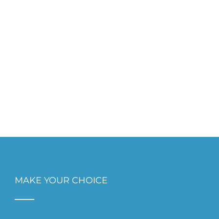
MAKE YOUR CHOICE