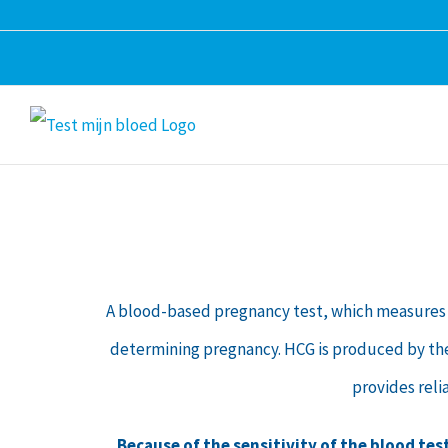
Skip
to
content
A blood-based pregnancy test, which measures 
determining pregnancy. HCG is produced by the pl
provides reli
Because of the sensitivity of the blood tes