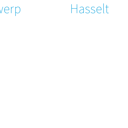
werp
Hasselt