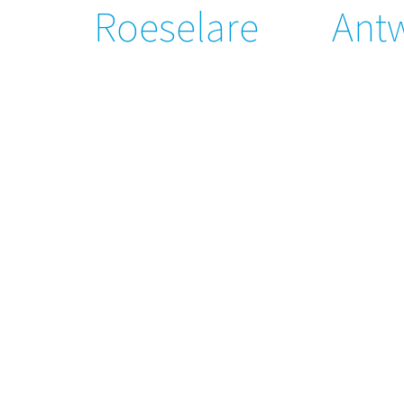
Roeselare
Ant