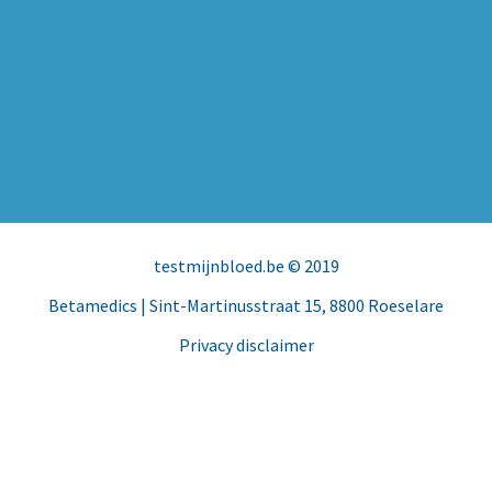
testmijnbloed.be
© 2019
Betamedics
| Sint-Martinusstraat 15, 8800 Roeselare
Privacy disclaimer
Facebook
Instagram