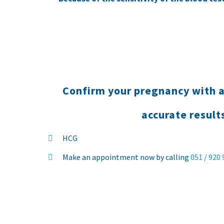
Confirm your pregnancy with a
accurate result
HCG
Make an appointment now by calling
051 / 920