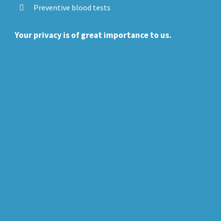
Preventive blood tests
Your privacy is of great importance to us.