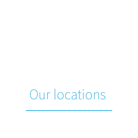
Our locations