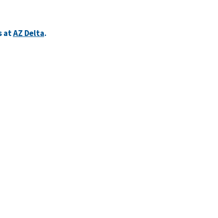
s at
AZ Delta
.