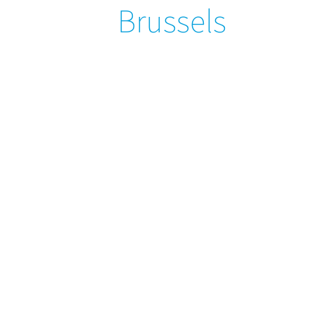
Brussels