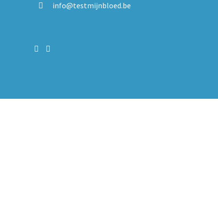
info@testmijnbloed.be