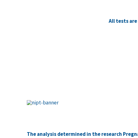
All tests ar
The analysis determined in the research Pregna