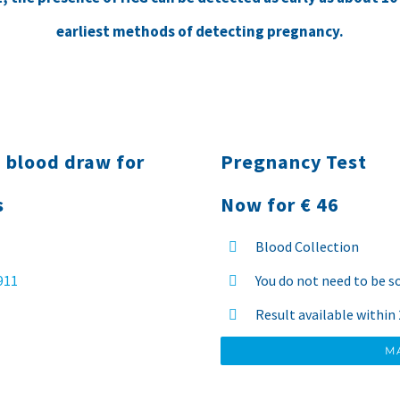
earliest methods of detecting pregnancy.
 blood draw for
Pregnancy Test
s
Now for € 46
Blood Collection
 911
You do not need to be s
Result available within
M