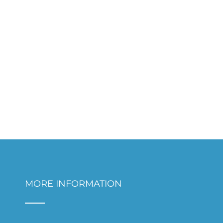
MORE INFORMATION