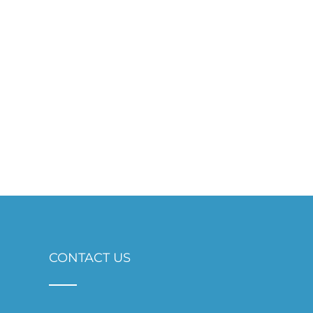
CONTACT US