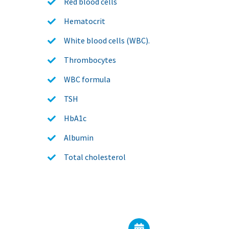
Red blood cells
Hematocrit
White blood cells (WBC).
Thrombocytes
WBC formula
TSH
HbA1c
Albumin
Total cholesterol