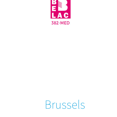
Brussels