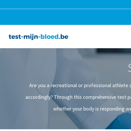
Skip
to
content
Are you a recreational or professional athlete
accordingly? Through this comprehensive test p
whether your body is responding we