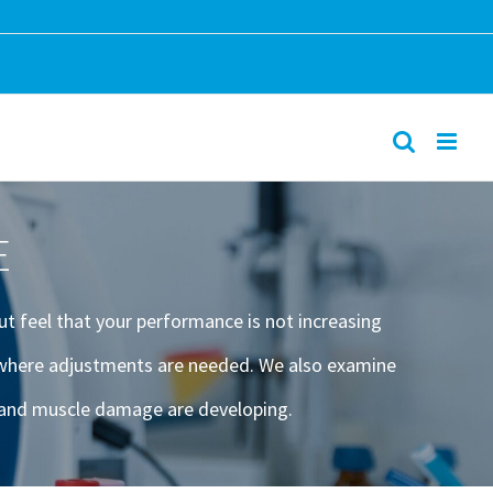
E
ut feel that your performance is not increasing
d where adjustments are needed. We also examine
g and muscle damage are developing.