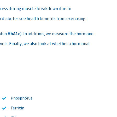
 excess during muscle breakdown due to
th diabetes see health benefits from exercising.
obin
HbA1c
). In addition, we measure the hormone
els. Finally, we also look at whether a hormonal
Phosphorus
Ferritin