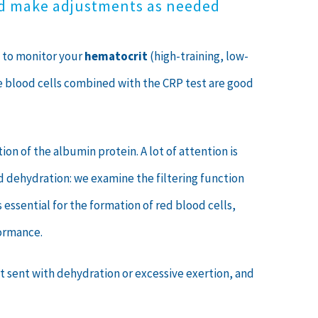
nd make adjustments as needed
u to monitor your
hematocrit
(high-training, low-
te blood cells combined with the CRP test are good
on of the albumin protein. A lot of attention is
nd dehydration: we examine the filtering function
 is essential for the formation of red blood cells,
formance.
 sent with dehydration or excessive exertion, and