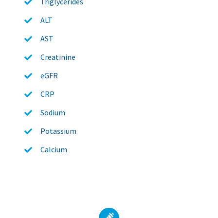
Triglycerides
ALT
AST
Creatinine
eGFR
CRP
Sodium
Potassium
Calcium