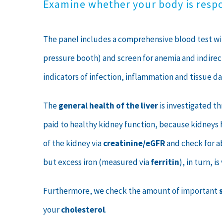
Examine whether your body is resp
The panel includes a comprehensive blood test 
pressure booth) and screen for anemia and indirec
indicators of infection, inflammation and tissue d
The
general health of the liver
is investigated t
paid to healthy kidney function, because kidneys h
of the kidney via
creatinine/eGFR
and check for a
but excess iron (measured via
ferritin
), in turn, 
Furthermore, we check the amount of important
your
cholesterol
.