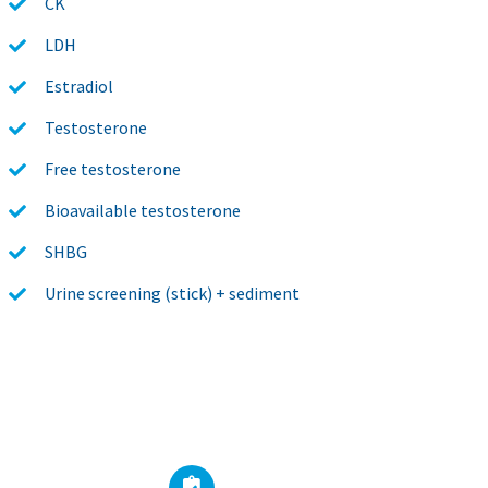
CK
LDH
Estradiol
Testosterone
Free testosterone
Bioavailable testosterone
SHBG
Urine screening (stick) + sediment