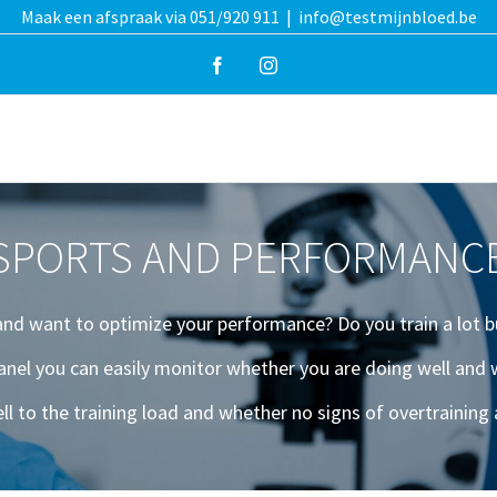
Maak een afspraak via 051/920 911
|
info@testmijnbloed.be
Facebook
Instagram
SPORTS AND PERFORMANC
 and want to optimize your performance? Do you train a lot b
anel you can easily monitor whether you are doing well an
ll to the training load and whether no signs of overtrainin