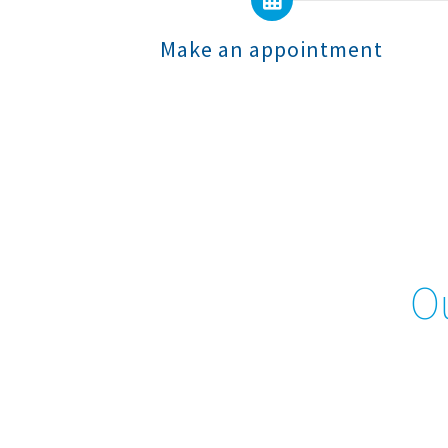
Make an appointment
Ou