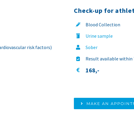
Check-up for athle
Blood Collection
Urine sample
rdiovascular risk factors)
Sober
Result available within
168,-
MAKE AN APPOIN