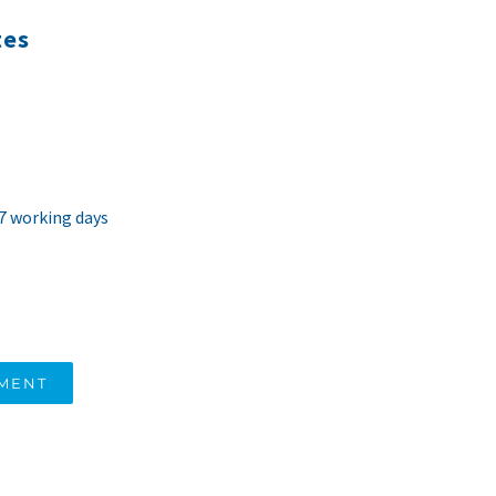
tes
 7 working days
TMENT