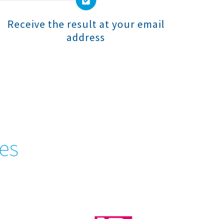
Receive the result at your email
address
tes