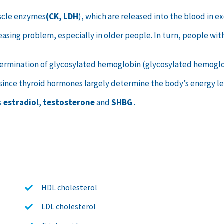
scle enzymes
(CK, LDH
), which are released into the blood in
ncreasing problem, especially in older people. In turn, people wi
etermination of glycosylated hemoglobin (glycosylated hemogl
 since thyroid hormones largely determine the body’s energy lev
s
estradiol
,
testosterone
and
SHBG
.
HDL cholesterol
LDL cholesterol