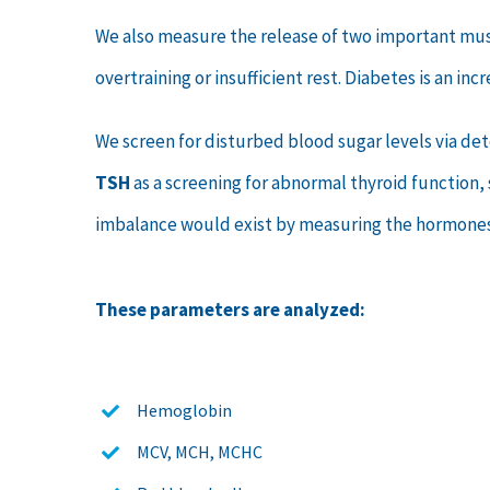
We also measure the release of two important mu
overtraining or insufficient rest. Diabetes is an i
We screen for disturbed blood sugar levels via d
TSH
as a screening for abnormal thyroid function,
imbalance would exist by measuring the hormone
These parameters are analyzed:
Hemoglobin
MCV, MCH, MCHC