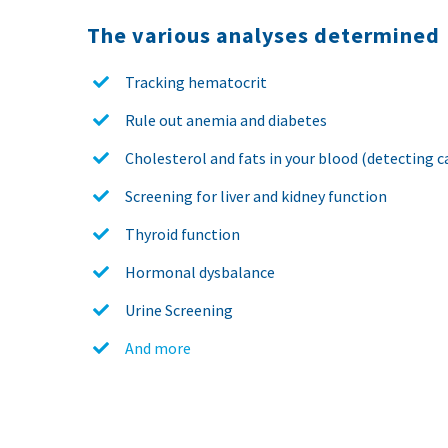
The various analyses determined
Tracking hematocrit
Rule out anemia and diabetes
Cholesterol and fats in your blood (detecting ca
Screening for liver and kidney function
Thyroid function
Hormonal dysbalance
Urine Screening
And more