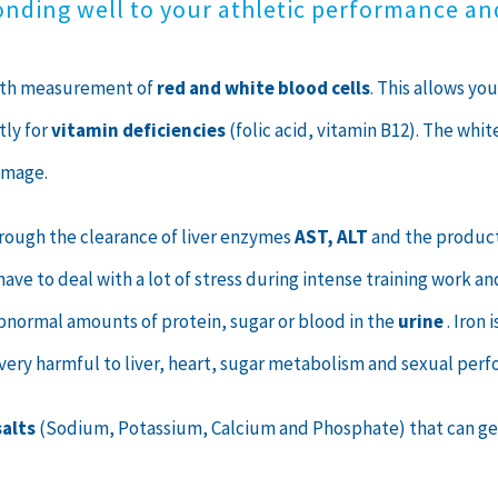
onding well to your athletic performance a
with measurement of
red and white blood cells
. This allows yo
tly for
vitamin deficiencies
(folic acid, vitamin B12). The whi
amage.
hrough the clearance of liver enzymes
AST, ALT
and the producti
ave to deal with a lot of stress during intense training work a
bnormal amounts of protein, sugar or blood in the
urine
. Iron
is very harmful to liver, heart, sugar metabolism and sexual per
salts
(Sodium, Potassium, Calcium and Phosphate) that can get