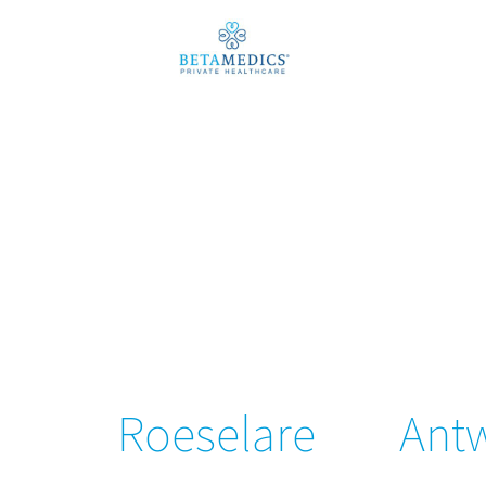
Roeselare
Ant