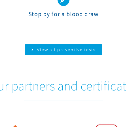
Stop by for a blood draw
View all preventive tests
r partners and certifica