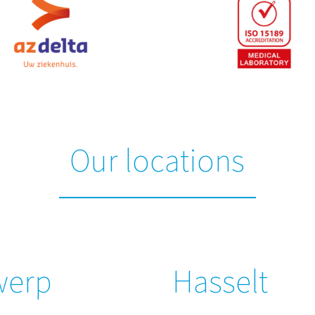
Our locations
werp
Hasselt