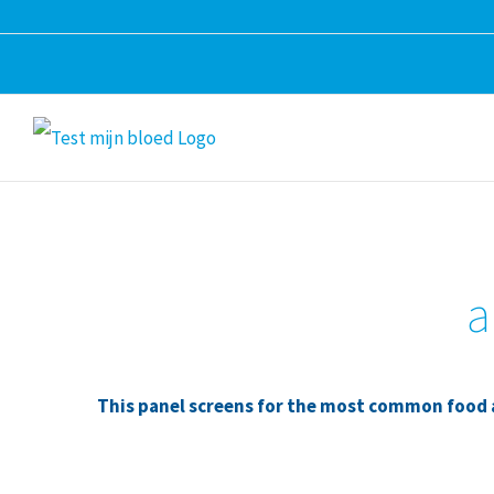
Skip
to
content
a
This panel screens for the most common food al