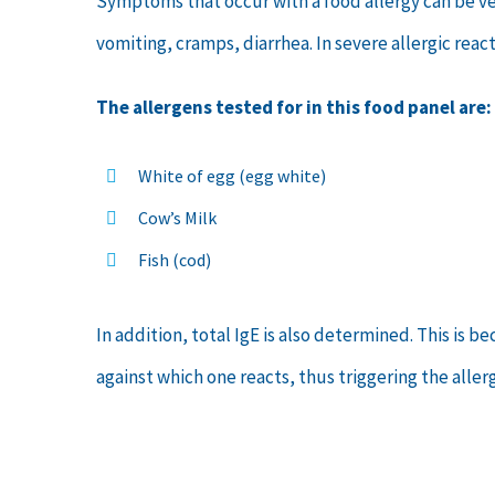
Symptoms that occur with a food allergy can be very
vomiting, cramps, diarrhea. In severe allergic rea
The allergens tested for in this food panel are:
White of egg (egg white)
Cow’s Milk
Fish (cod)
In addition, total IgE is also determined. This is 
against which one reacts, thus triggering the allerg