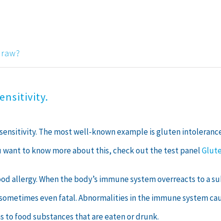
draw?
nsitivity.
rsensitivity. The most well-known example is gluten intoleranc
ou want to know more about this, check out the test panel
Glute
food allergy. When the body’s immune system overreacts to a sub
d sometimes even fatal. Abnormalities in the immune system caus
ns to food substances that are eaten or drunk.