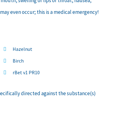
 mouth, swelling of lips or throat, nausea,
 may even occur; this is a medical emergency!
Hazelnut
Birch
rBet v1 PR10
pecifically directed against the substance(s)