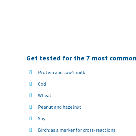
Get tested for the 7 most common
Protein and cow’s milk
Cod
Wheat
Peanut and hazelnut
Soy
Birch: as a marker for cross-reactions