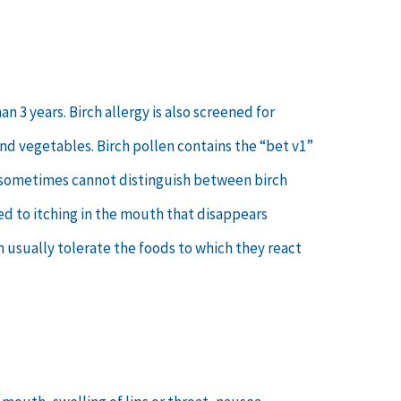
 3 years. Birch allergy is also screened for
nd vegetables. Birch pollen contains the “bet v1”
en sometimes cannot distinguish between birch
ted to itching in the mouth that disappears
n usually tolerate the foods to which they react