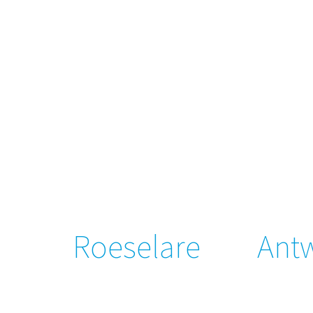
Roeselare
Ant