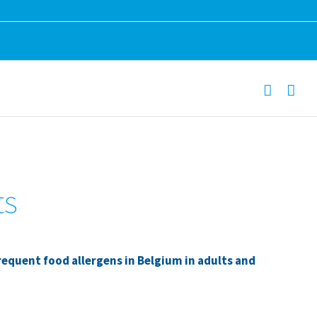
ts
requent food allergens in Belgium in adults and