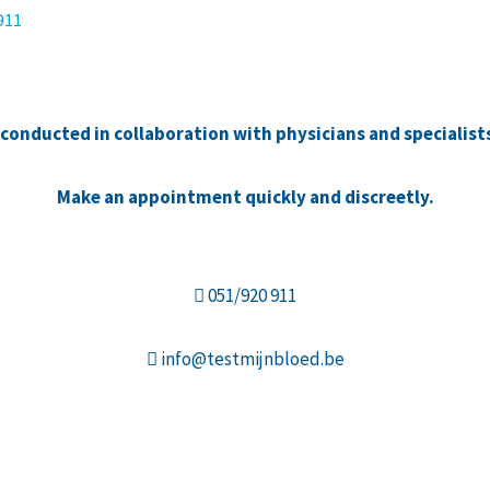
 911
e conducted in collaboration with physicians and specialist
Make an appointment quickly and discreetly.
051/920 911
info@testmijnbloed.be