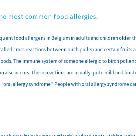
the most common food allergies.
uent food allergens in Belgium in adults and children older than
alled cross reactions between birch pollen and certain fruits a
ant foods. The immune system of someone allergic to birch poll
tion also occurs. These reactions are usually quite mild and limi
e “oral allergy syndrome.” People with oral allergy syndrome ca