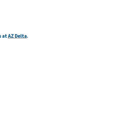
s at
AZ Delta
.