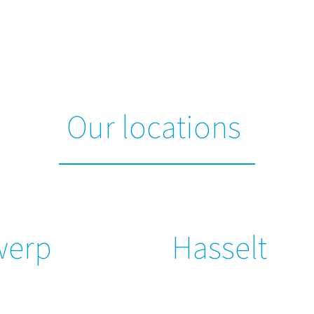
Our locations
werp
Hasselt