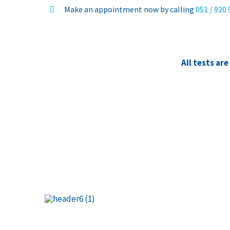
Make an appointment now by calling
051 / 920
All tests ar