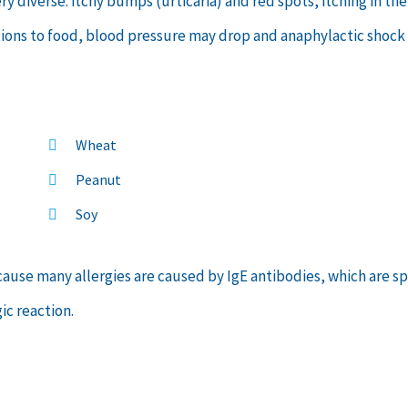
 diverse: itchy bumps (urticaria) and red spots, itching in the
ctions to food, blood pressure may drop and anaphylactic shock
Wheat
Peanut
Soy
because many allergies are caused by IgE antibodies, which are s
ic reaction.