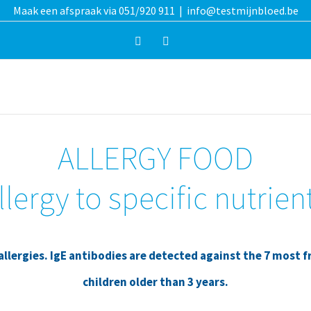
Maak een afspraak via 051/920 911
|
info@testmijnbloed.be
Facebook
Instagram
ALLERGY FOOD
llergy to specific nutrien
lergies. IgE antibodies are detected against the 7 most f
children older than 3 years.