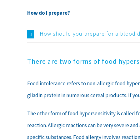
How do I prepare?
How should you prepare for a blood 
There are two forms of food hyperse
Food intolerance refers to non-allergic food hype
gliadin protein in numerous cereal products. If y
The other form of food hypersensitivity is called 
reaction. Allergic reactions can be very severe an
specific substances. Food allergy involves reactio