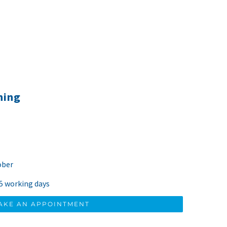
ning
ober
 5 working days
AKE AN APPOINTMENT