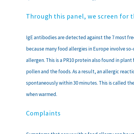
Through this panel, we screen for 
IgE antibodies are detected against the 7 most freq
because many food allergies in Europe involve so-c
allergen. This is a PR10 protein also found in pl
pollen and the foods. As a result, an allergic reac
spontaneously within 30 minutes. This is called th
when warmed.
Complaints