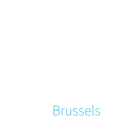
Brussels