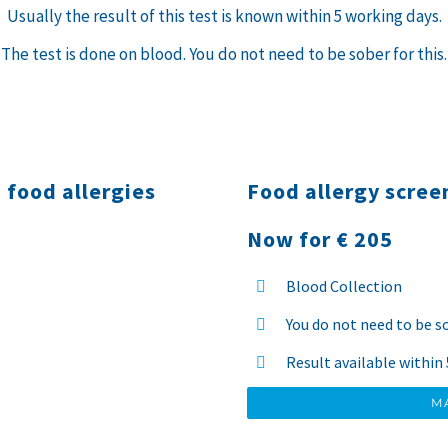
Usually the result of this test is known within 5 working days.
The test is done on blood. You do not need to be sober for this.
 food allergies
Food allergy scree
Now for € 205
Blood Collection
You do not need to be s
Result available within
M