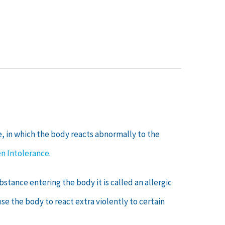
e, in which the body reacts abnormally to the
n Intolerance
.
stance entering the body it is called an allergic
e the body to react extra violently to certain