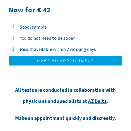
Now for € 42
Stool sample
You do not need to be sober
Result available within 2 working days
MAKE AN APPOINTMENT
All tests are conducted in collaboration with
physicians and specialists at
AZ Delta
.
Make an appointment quickly and discreetly.