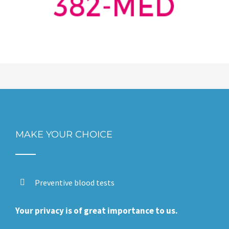
MAKE YOUR CHOICE
Preventive blood tests
Your privacy is of great importance to us.