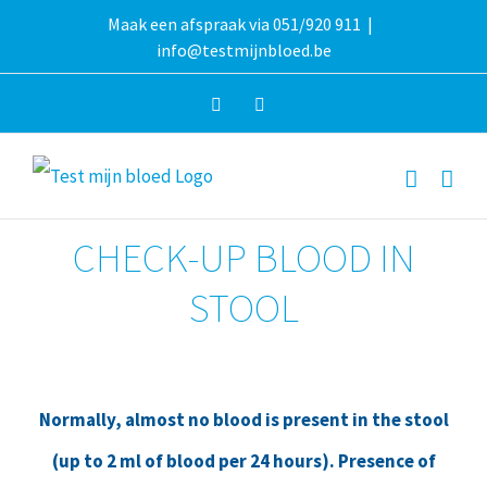
Skip
Maak een afspraak via 051/920 911
|
info@testmijnbloed.be
to
content
Facebook
Instagram
CHECK-UP BLOOD IN
STOOL
Normally, almost no blood is present in the stool
(up to 2 ml of blood per 24 hours). Presence of