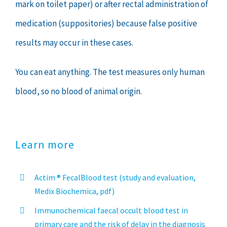
mark on toilet paper) or after rectal administration of
medication (suppositories) because false positive
results may occur in these cases.
You can eat anything. The test measures only human
blood, so no blood of animal origin.
Learn more
Actim ® FecalBlood test (study and evaluation,
Medix Biochemica, pdf)
Immunochemical faecal occult blood test in
primary care and the risk of delay in the diagnosis