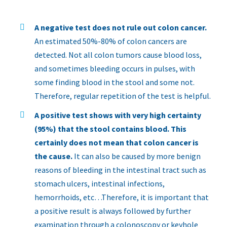
A negative test does not rule out colon cancer.
An estimated 50%-80% of colon cancers are
detected. Not all colon tumors cause blood loss,
and sometimes bleeding occurs in pulses, with
some finding blood in the stool and some not.
Therefore, regular repetition of the test is helpful.
A positive test shows with very high certainty
(95%) that the stool contains blood. This
certainly does not mean that colon cancer is
the cause.
It can also be caused by more benign
reasons of bleeding in the intestinal tract such as
stomach ulcers, intestinal infections,
hemorrhoids, etc…Therefore, it is important that
a positive result is always followed by further
examination through a colonoscopy or keyhole