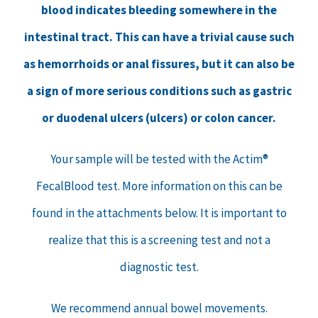
blood indicates bleeding somewhere in the
intestinal tract. This can have a trivial cause such
as hemorrhoids or anal fissures, but it can also be
a sign of more serious conditions such as gastric
or duodenal ulcers (ulcers) or colon cancer.
Your sample will be tested with the Actim®
FecalBlood test. More information on this can be
found in the attachments below. It is important to
realize that this is a screening test and not a
diagnostic test.
We recommend annual bowel movements.