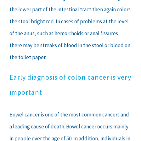
the lower part of the intestinal tract then again colors
the stool bright red. In cases of problems at the level
of the anus, such as hemorrhoids or anal fissures,
there may be streaks of blood in the stool or blood on
the toilet paper.
Early diagnosis of colon cancer is very
important
Bowel cancer is one of the most common cancers and
a leading cause of death. Bowel cancer occurs mainly
in people over the age of 50. In addition, individuals in