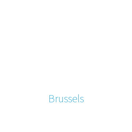
Brussels