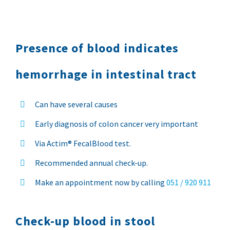
Presence of blood indicates
hemorrhage in intestinal tract
Can have several causes
Early diagnosis of colon cancer very important
Via Actim® FecalBlood test.
Recommended annual check-up.
Make an appointment now by calling
051 / 920 911
Check-up blood in stool