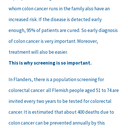
whom colon cancer runs in the family also have an
increased risk. If the disease is detected early
enough, 95% of patients are cured. So early diagnosis
of colon cancer is very important. Moreover,
treatment will also be easier.
This is why screening is so important.
In Flanders, there is a population screening for
colorectal cancer: all Flemish people aged 51 to 74 are
invited every two years to be tested for colorectal
cancer. It is estimated that about 400 deaths due to
colon cancer can be prevented annually by this