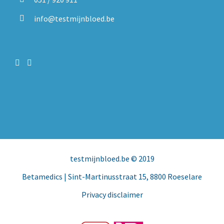
info@testmijnbloed.be
testmijnbloed.be
© 2019
Betamedics
| Sint-Martinusstraat 15, 8800 Roeselare
Privacy disclaimer