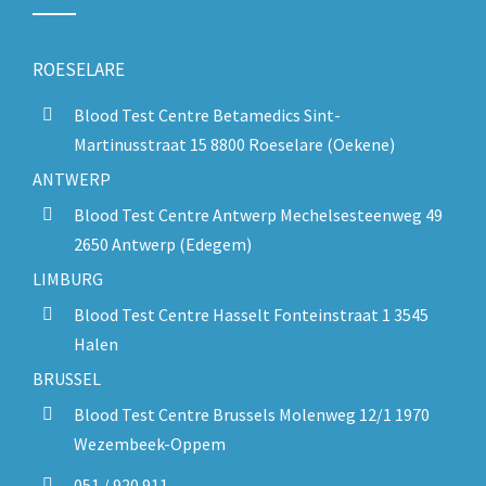
ROESELARE
Blood Test Centre Betamedics Sint-
Martinusstraat 15 8800 Roeselare (Oekene)
ANTWERP
Blood Test Centre Antwerp Mechelsesteenweg 49
2650 Antwerp (Edegem)
LIMBURG
Blood Test Centre Hasselt Fonteinstraat 1 3545
Halen
BRUSSEL
Blood Test Centre Brussels Molenweg 12/1 1970
Wezembeek-Oppem
051 / 920 911