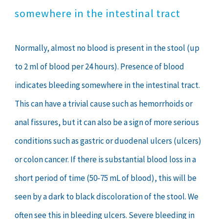
somewhere in the intestinal tract
Normally, almost no blood is present in the stool (up
to 2 ml of blood per 24 hours). Presence of blood
indicates bleeding somewhere in the intestinal tract.
This can have a trivial cause such as hemorrhoids or
anal fissures, but it can also be a sign of more serious
conditions such as gastric or duodenal ulcers (ulcers)
or colon cancer. If there is substantial blood loss in a
short period of time (50-75 mL of blood), this will be
seen by a dark to black discoloration of the stool. We
often see this in bleeding ulcers. Severe bleeding in