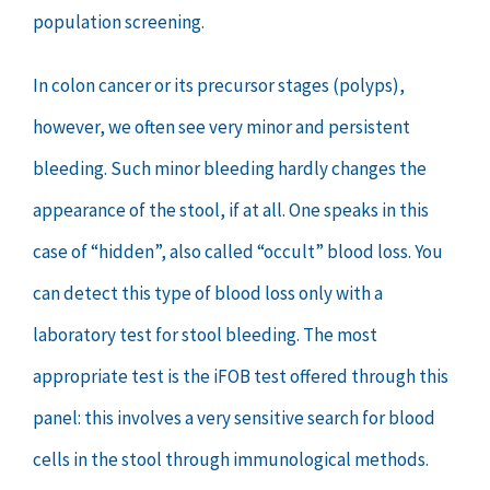
population screening.
In colon cancer or its precursor stages (polyps),
however, we often see very minor and persistent
bleeding. Such minor bleeding hardly changes the
appearance of the stool, if at all. One speaks in this
case of “hidden”, also called “occult” blood loss. You
can detect this type of blood loss only with a
laboratory test for stool bleeding. The most
appropriate test is the iFOB test offered through this
panel: this involves a very sensitive search for blood
cells in the stool through immunological methods.