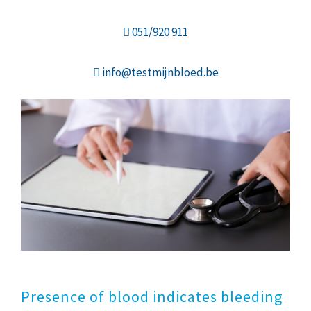
051/920 911
info@testmijnbloed.be
Presence of blood indicates bleeding