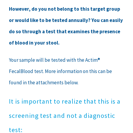
However, do you not belong to this target group
or would like to be tested annually? You can easily
do so through a test that examines the presence
of blood in your stool.
Your sample will be tested with the Actim®
FecalBlood test. More information on this can be
found in the attachments below.
It is important to realize that this is a
screening test and not a diagnostic
test: