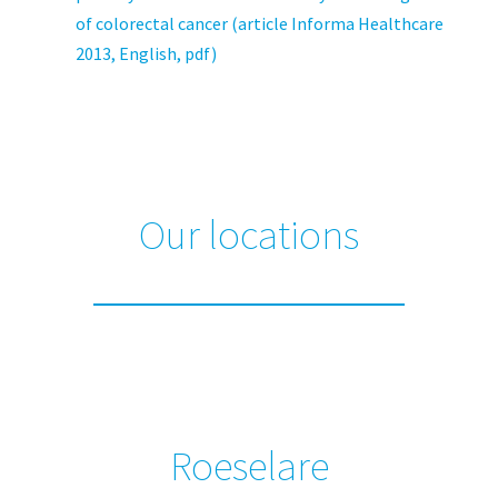
of colorectal cancer (article Informa Healthcare
2013, English, pdf)
Our locations
Roeselare