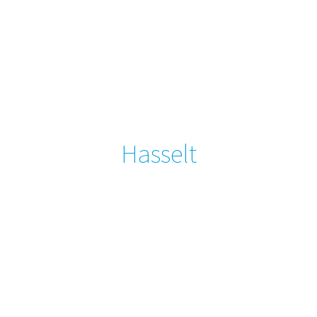
Hasselt