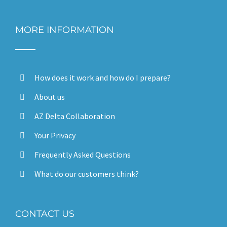
MORE INFORMATION
How does it work and how do I prepare?
About us
AZ Delta Collaboration
Your Privacy
Frequently Asked Questions
What do our customers think?
CONTACT US