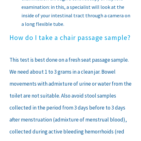
examination: in this, a specialist will look at the
inside of your intestinal tract through a camera on
a long flexible tube.
How do I take a chair passage sample?
This test is best done on a fresh seat passage sample.
We need about 1 to 3 grams in a clean jar. Bowel
movements with admixture of urine or water from the
toilet are not suitable. Also avoid stool samples
collected in the period from 3 days before to 3 days
after menstruation (admixture of menstrual blood),
collected during active bleeding hemorrhoids (red