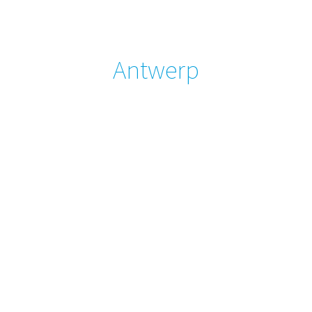
Antwerp